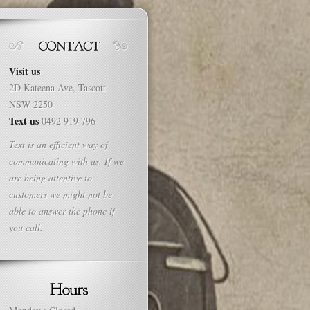
Visit us
2D Kateena Ave, Tascott
NSW 2250
Text us
0492 919 796
Text is an efficient way of
communicating with us. If we
are being attentive to
customers we might not be
able to answer the phone if
you call.