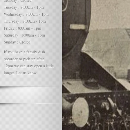
Monday : Closed
Tuesday : 8:00am - 1pm
Wednesday : 8:00am - 1pm
Thursday : 8:00am - 1pm
Friday : 8:00am - 1pm
Saturday : 8:00am - 1pm
Sunday : Closed
If you have a family dish
preorder to pick up after
12pm we can stay open a little
longer. Let us know.