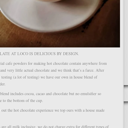
ATE AT LOCO IS DELICIOUS BY DESIGN.
al cafe powders for making hot chocolate contain anywhere from
nd very little actual chocolate and we think that’s a farce. After
 testing (a lot of testing) we have our own in house blend of
der.
blend includes cocoa, cacao and chocolate but no emulsifier so
le to the bottom of the cup.
 out the hot chocolate experience we top ours with a house made
 are all milk inclusive, we do not charge extra for different types of