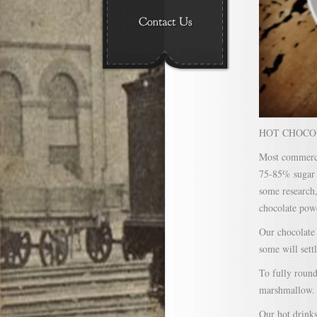
HOT CHOCOL
Most commerci
75-85% sugar a
some research,
chocolate pow
Our chocolate 
some will sett
To fully round
marshmallow.
Our hot drinks