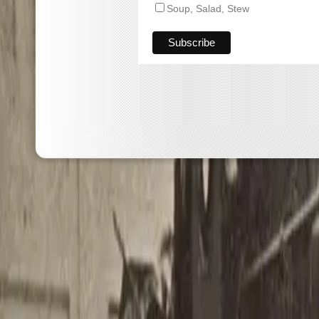
Soup, Salad, Stew