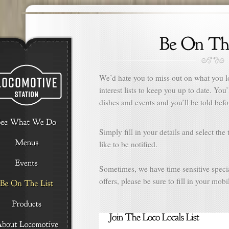
We’d hate you to miss out on what you l
interest lists to keep you up to date. You
dishes and events and you’ll be told befo
Simply fill in your details and select th
like to be notified.
Sometimes, we have time sensitive specia
offers, please be sure to fill in your mob