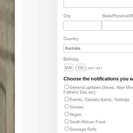
City
State/Province/
Country
Birthday
/
( mm / dd )
Choose the notifications you w
General updates (News, New Men
Fathers’ Day etc)
Events, Classes &amp; Tastings
Scones
Vegan
South African Food
Sausage Rolls