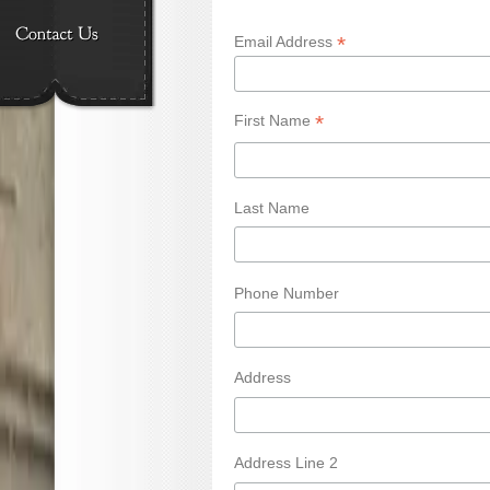
*
Email Address
*
First Name
Last Name
Phone Number
Address
Address Line 2