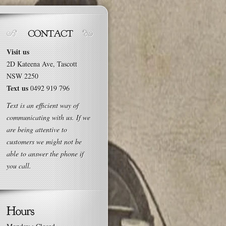
Visit us
2D Kateena Ave, Tascott
NSW 2250
Text us
0492 919 796
Text is an efficient way of
communicating with us. If we
are being attentive to
customers we might not be
able to answer the phone if
you call.