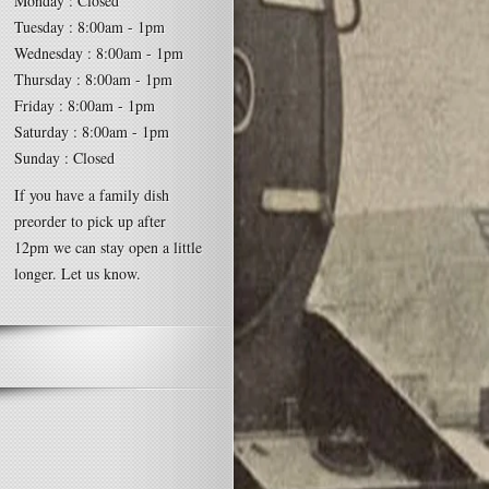
Monday : Closed
Tuesday : 8:00am - 1pm
Wednesday : 8:00am - 1pm
Thursday : 8:00am - 1pm
Friday : 8:00am - 1pm
Saturday : 8:00am - 1pm
Sunday : Closed
If you have a family dish
preorder to pick up after
12pm we can stay open a little
longer. Let us know.