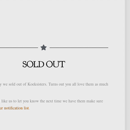
y we sold out of Koeksisters. Turns out you all love them as much
 like us to let you know the next time we have them make sure
r notification list
.