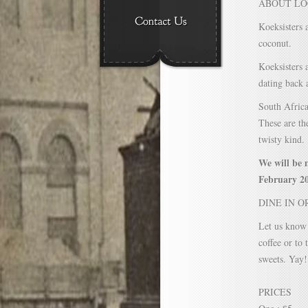
ABOUT LO
Koeksisters 
coconut.
Koeksisters 
dating back 
South Africa
These are t
twisty kind.
We will be 
February 20
DINE IN O
Let us know 
coffee or to
sweets. Yay!
PRICES