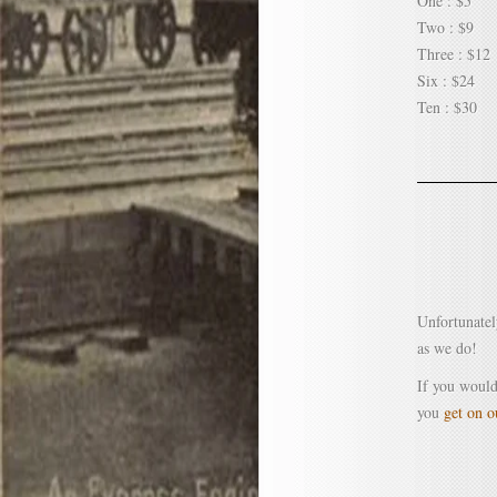
One : $5
Two : $9
Three : $12
Six : $24
Ten : $30
Unfortunatel
as we do!
If you would
you
get on ou