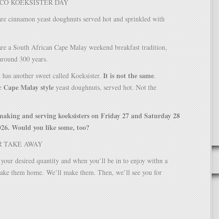
CO KOEKSISTER DAY
are cinnamon yeast doughnuts served hot and sprinkled with
are a South African Cape Malay weekend breakfast tradition,
around 300 years.
It is not the same
 has another sweet called Koeksister.
.
Cape Malay style
he
yeast doughnuts, served hot. Not the
making and serving koeksisters on Friday 27 and Saturday 28
26. Would you like some, too?
R TAKE AWAY
your desired quantity and when you’ll be in to enjoy withn a
 take them home.
We’ll make them. Then, we’ll see you for